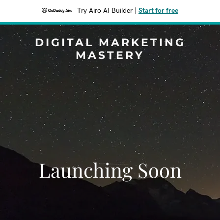
Try Airo AI Builder
|
Start for free
DIGITAL MARKETING
MASTERY
Launching Soon