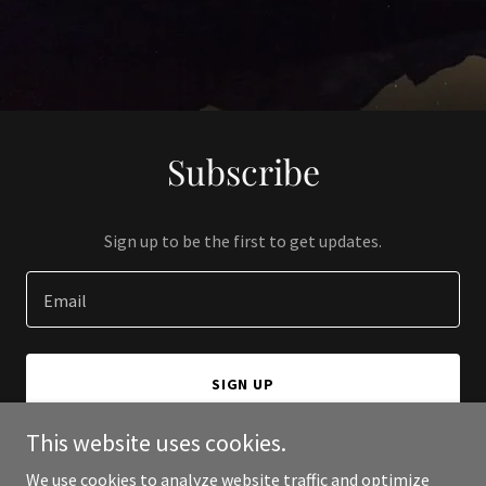
Subscribe
Sign up to be the first to get updates.
Email
SIGN UP
This website uses cookies.
We use cookies to analyze website traffic and optimize